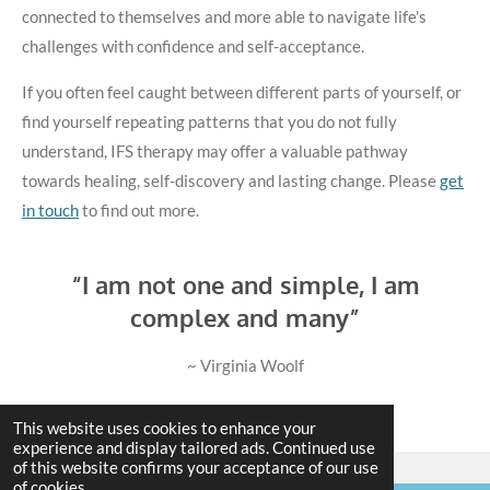
connected to themselves and more able to navigate life's
challenges with confidence and self-acceptance.
If you often feel caught between different parts of yourself, or
find yourself repeating patterns that you do not fully
understand, IFS therapy may offer a valuable pathway
towards healing, self-discovery and lasting change. Please
get
in touch
to find out more.
“I am not one and simple, I am
complex and many”
~ Virginia Woolf
This website uses cookies to enhance your
experience and display tailored ads. Continued use
of this website confirms your acceptance of our use
of cookies.