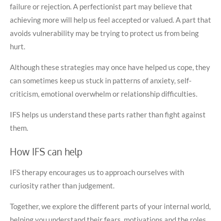
failure or rejection. A perfectionist part may believe that
achieving more will help us feel accepted or valued. A part that
avoids vulnerability may be trying to protect us from being
hurt.
Although these strategies may once have helped us cope, they
can sometimes keep us stuck in patterns of anxiety, self-
criticism, emotional overwhelm or relationship difficulties.
IFS helps us understand these parts rather than fight against
them.
How IFS can help
IFS therapy encourages us to approach ourselves with
curiosity rather than judgement.
Together, we explore the different parts of your internal world,
helping you understand their fears, motivations and the roles