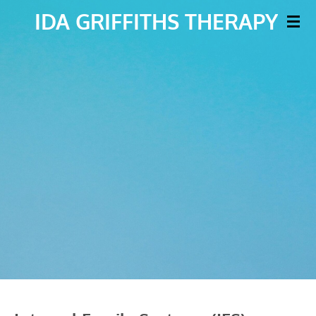
IDA
GRIFFITHS THERAPY
Skip
to
main
content