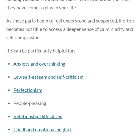
they have come to play in your life.
As these parts begin to feel understood and supported, it often
becomes possible to access a deeper sense of calm, clarity and
self-compassion.
IFS can be particularly helpful for:
Anxiety and overthinking
Low self-esteem and self-criticism
Perfectionism
People-pleasing
Relationship difficulties
Childhood emotional neglect