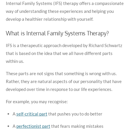
Internal Family Systems (IFS) therapy offers a compassionate
way of understanding these experiences and helping you
develop a healthier relationship with yourself.
What is Internal Family Systems Therapy?
IFS is a therapeutic approach developed by Richard Schwartz
that is based on the idea that we all have different parts
within us.
These parts are not signs that something is wrong with us.
Rather, they are natural aspects of our personality that have
developed over time in response to our life experiences.
For example, you may recognise:
A
self-critical part
that pushes you to do better
A
perfectionist part
that fears making mistakes