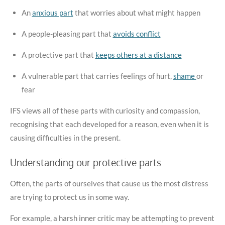
An
anxious part
that worries about what might happen
A people-pleasing part that
avoids conflict
A protective part that
keeps others at a distance
A vulnerable part that carries feelings of hurt,
shame
or
fear
IFS views all of these parts with curiosity and compassion,
recognising that each developed for a reason, even when it is
causing difficulties in the present.
Understanding our protective parts
Often, the parts of ourselves that cause us the most distress
are trying to protect us in some way.
For example, a harsh inner critic may be attempting to prevent