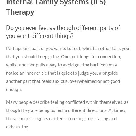
Internal Family Systems (IFS)
Therapy
Do you ever feel as though different parts of
you want different things?
Perhaps one part of you wants to rest, whilst another tells you
that you should keep going. One part longs for connection,
whilst another pulls away to avoid getting hurt. You may
notice an inner critic that is quick to judge you, alongside
another part that feels anxious, overwhelmed or not good
enough.
Many people describe feeling conflicted within themselves, as
though they are being pulled in different directions. At times,
these inner struggles can feel confusing, frustrating and
exhausting.