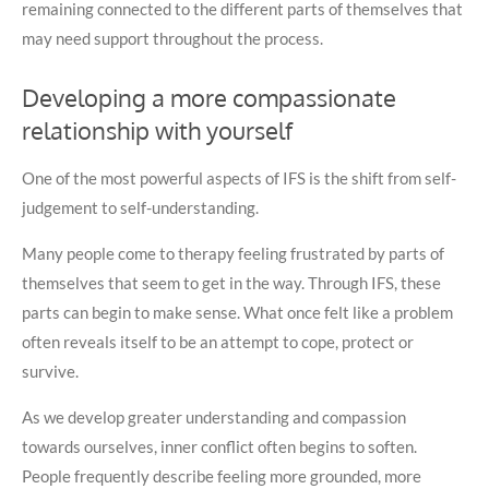
remaining connected to the different parts of themselves that
may need support throughout the process.
Developing a more compassionate
relationship with yourself
One of the most powerful aspects of IFS is the shift from self-
judgement to self-understanding.
Many people come to therapy feeling frustrated by parts of
themselves that seem to get in the way. Through IFS, these
parts can begin to make sense. What once felt like a problem
often reveals itself to be an attempt to cope, protect or
survive.
As we develop greater understanding and compassion
towards ourselves, inner conflict often begins to soften.
People frequently describe feeling more grounded, more