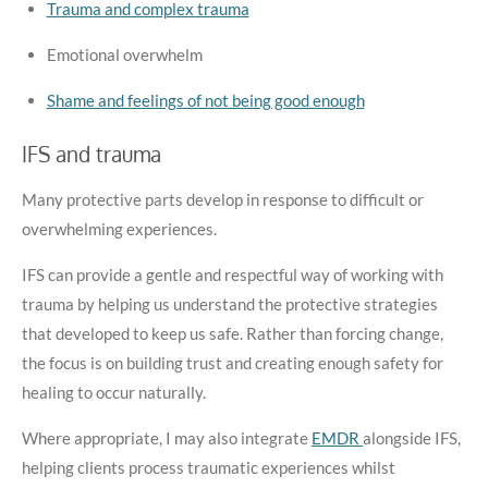
Trauma and complex trauma
Emotional overwhelm
Shame and feelings of not being good enough
IFS and trauma
Many protective parts develop in response to difficult or
overwhelming experiences.
IFS can provide a gentle and respectful way of working with
trauma by helping us understand the protective strategies
that developed to keep us safe. Rather than forcing change,
the focus is on building trust and creating enough safety for
healing to occur naturally.
Where appropriate, I may also integrate
EMDR
alongside IFS,
helping clients process traumatic experiences whilst